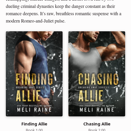
dueling criminal dynasties keep the danger constant as their
romance deepens. It’s raw, breathless romantic suspense with a
modern Romeo-and-Juliet pulse.
Finding Allie
Chasing Allie
Book 1.00
Book 2.00