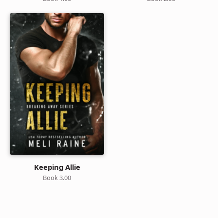
Keeping Allie
Book 3.00