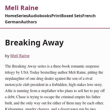
Meli Raine
Home
Series
Audiobooks
Print
Boxed Sets
French
German
Authors
Breaking Away
by
Meli Raine
The Breaking Away series is a three-book romantic suspense
trilogy by USA Today bestselling author Meli Raine, pitting the
stepdaughter of one drug dealer against the son of a rival
motorcycle club president in a forbidden, high-stakes love story.
Allie is running from a stepfather who plans to sell her to pay off
a debt; Chase is trying to escape the criminal empire his father
built, and the only way out for either of them may be each other.
Kidnapping, murder charges, and a desert town run by two