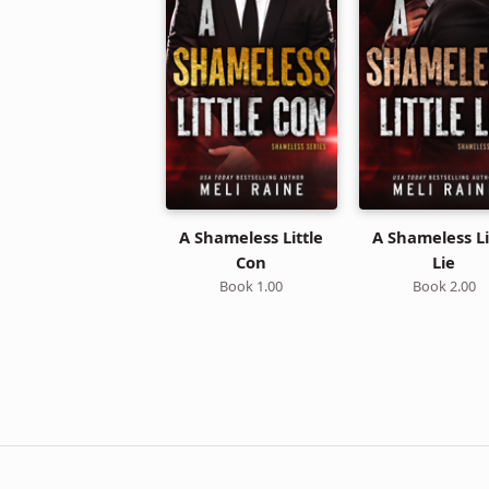
A Shameless Little
A Shameless Li
Con
Lie
Book 1.00
Book 2.00