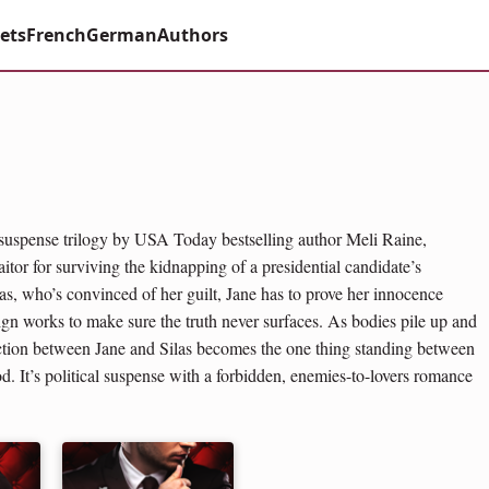
ets
French
German
Authors
 suspense trilogy by USA Today bestselling author Meli Raine,
itor for surviving the kidnapping of a presidential candidate’s
as, who’s convinced of her guilt, Jane has to prove her innocence
ign works to make sure the truth never surfaces. As bodies pile up and
action between Jane and Silas becomes the one thing standing between
od. It’s political suspense with a forbidden, enemies-to-lovers romance