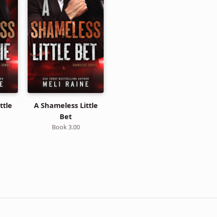
ttle
A Shameless Little
Bet
Book 3.00