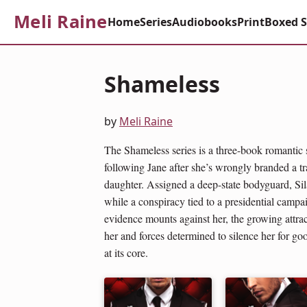
Meli Raine
Home
Series
Audiobooks
Print
Boxed S
Shameless
by
Meli Raine
The Shameless series is a three-book romantic
following Jane after she’s wrongly branded a tra
daughter. Assigned a deep-state bodyguard, Sil
while a conspiracy tied to a presidential campa
evidence mounts against her, the growing attr
her and forces determined to silence her for go
at its core.