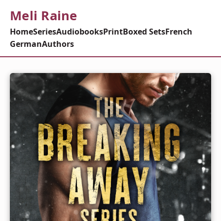
Meli Raine
Home
Series
Audiobooks
Print
Boxed Sets
French
German
Authors