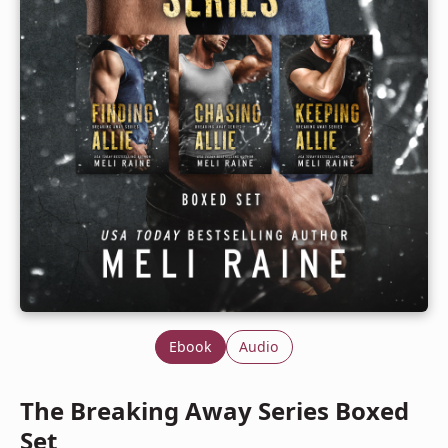
Ebook
Audio
The Breaking Away Series Boxed
Set