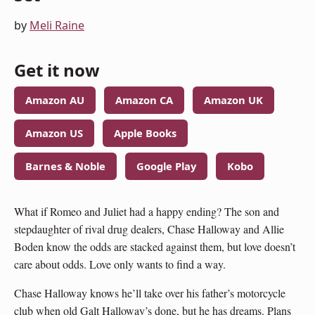
by
Meli Raine
Get it now
Amazon AU
Amazon CA
Amazon UK
Amazon US
Apple Books
Barnes & Noble
Google Play
Kobo
What if Romeo and Juliet had a happy ending? The son and
stepdaughter of rival drug dealers, Chase Halloway and Allie
Boden know the odds are stacked against them, but love doesn’t
care about odds. Love only wants to find a way.
Chase Halloway knows he’ll take over his father’s motorcycle
club when old Galt Halloway’s done, but he has dreams. Plans