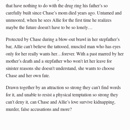
that have nothing to do with the drug ring his father’s so
carefully built since Chase’s mom died years ago. Untamed and
unmoored, when he sees Allie for the first time he realizes
maybe the future doesn’t have to be so lonely…
Protected by Chase during a blow-out brawl in her stepfather’s
bar, Allie can’t believe the tattooed, muscled man who has eyes
only for her really wants her…forever. With a past marred by her
mother’s death and a stepfather who won’t let her leave for
sinister reasons she doesn’t understand, she wants to choose
Chase and her own fate.
Drawn together by an attraction so strong they can’t find words
for it, and unable to resist a physical temptation so strong they
can’t deny it, can Chase and Allie’s love survive kidnapping,
murder, false accusations and more?