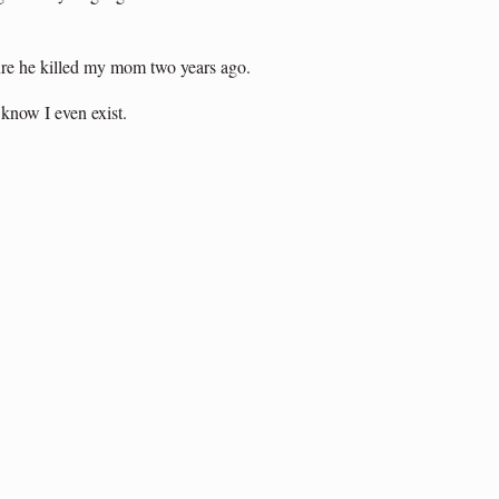
 sure he killed my mom two years ago.
 know I even exist.