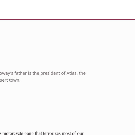
way’s father is the president of Atlas, the
sert town.
g motorcycle gang that terrorizes most of our