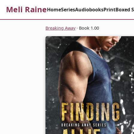
Meli Raine
Home
Series
Audiobooks
Print
Boxed S
Breaking Away
· Book 1.00