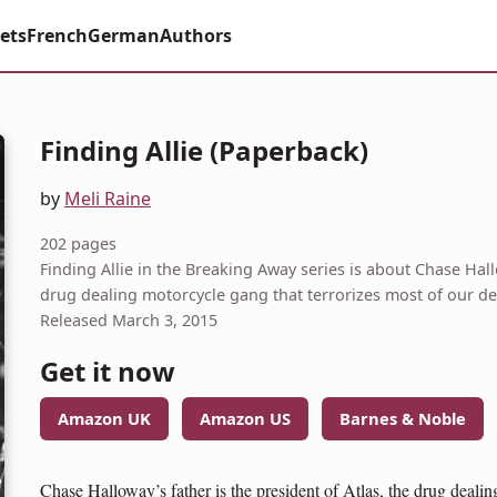
ets
French
German
Authors
Finding Allie (Paperback)
by
Meli Raine
202 pages
Finding Allie in the Breaking Away series is about Chase Hallo
drug dealing motorcycle gang that terrorizes most of our de
Released March 3, 2015
Get it now
Amazon UK
Amazon US
Barnes & Noble
Chase Halloway’s father is the president of Atlas, the drug dealin