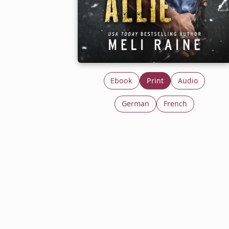
Ebook
Print
Audio
German
French