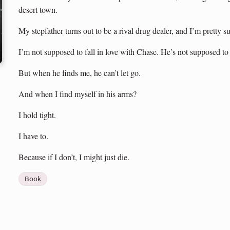
desert town.
My stepfather turns out to be a rival drug dealer, and I’m pretty
I’m not supposed to fall in love with Chase. He’s not supposed to
But when he finds me, he can’t let go.
And when I find myself in his arms?
I hold tight.
I have to.
Because if I don’t, I might just die.
Book