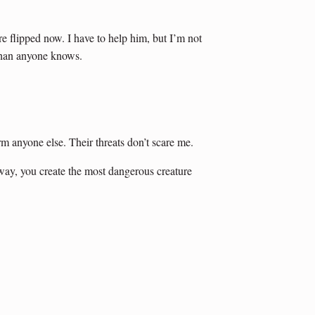
re flipped now. I have to help him, but I’m not
than anyone knows.
m anyone else. Their threats don’t scare me.
way, you create the most dangerous creature