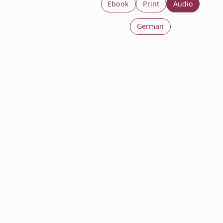
Ebook
Print
Audio
German