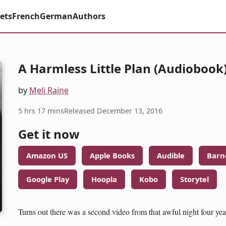
ets
French
German
Authors
A Harmless Little Plan (Audiobook
by
Meli Raine
5 hrs 17 mins
Released December 13, 2016
Get it now
Amazon US
Apple Books
Audible
Barn
Google Play
Hoopla
Kobo
Storytel
Turns out there was a second video from that awful night four yea