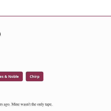
)
es & Noble
Chirp
rs ago. Mine wasn’t the only tape.