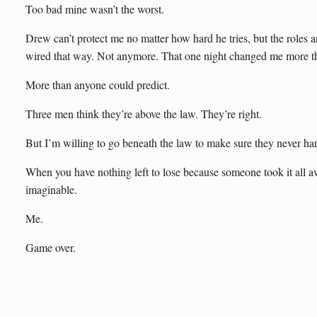
Too bad mine wasn’t the worst.
Drew can’t protect me no matter how hard he tries, but the roles a
wired that way. Not anymore. That one night changed me more 
More than anyone could predict.
Three men think they’re above the law. They’re right.
But I’m willing to go beneath the law to make sure they never har
When you have nothing left to lose because someone took it all a
imaginable.
Me.
Game over.