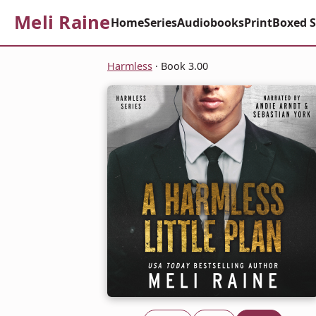
Meli Raine
Home
Series
Audiobooks
Print
Boxed S
Harmless
· Book 3.00