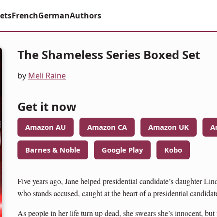
ets
French
German
Authors
The Shameless Series Boxed Set
by
Meli Raine
Get it now
Amazon AU
Amazon CA
Amazon UK
A
Barnes & Noble
Google Play
Kobo
Five years ago, Jane helped presidential candidate’s daughter Lin
who stands accused, caught at the heart of a presidential candidate’
As people in her life turn up dead, she swears she’s innocent, bu