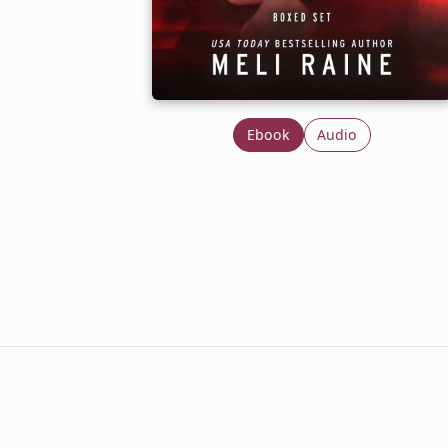
Ebook
Audio