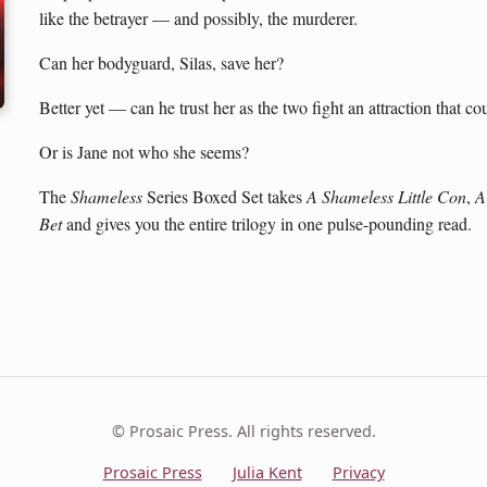
like the betrayer — and possibly, the murderer.
Can her bodyguard, Silas, save her?
Better yet — can he trust her as the two fight an attraction that c
Or is Jane not who she seems?
The
Shameless
Series Boxed Set takes
A Shameless Little Con
,
A
Bet
and gives you the entire trilogy in one pulse-pounding read.
© Prosaic Press. All rights reserved.
Prosaic Press
Julia Kent
Privacy