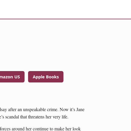
mazon US
Apple Books
dsay after an unspeakable crime. Now it’s Jane
s scandal that threatens her very life.
t forces around her continue to make her look