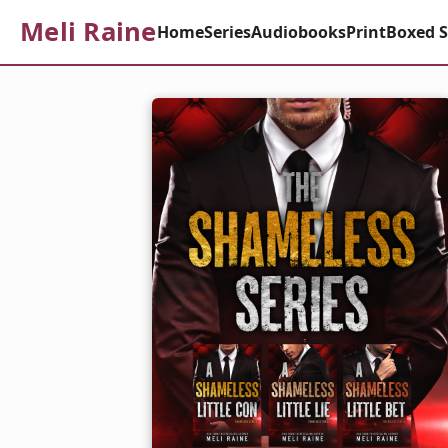
Meli Raine
Home
Series
Audiobooks
Print
Boxed S