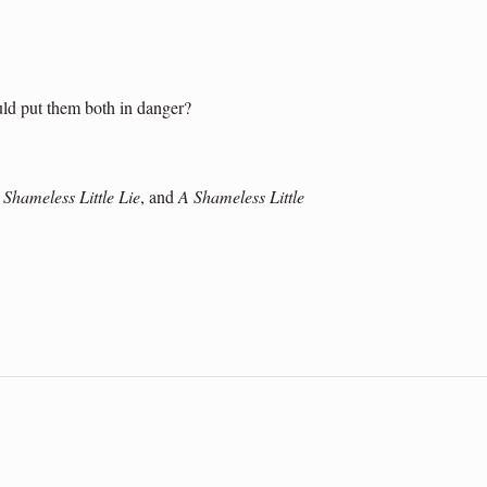
ould put them both in danger?
 Shameless Little Lie
, and
A Shameless Little