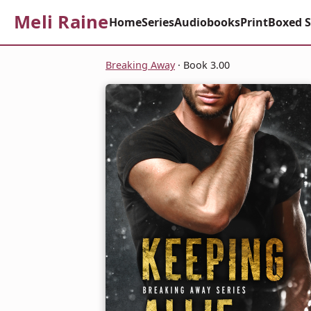
Meli Raine
Home
Series
Audiobooks
Print
Boxed S
Breaking Away
· Book 3.00