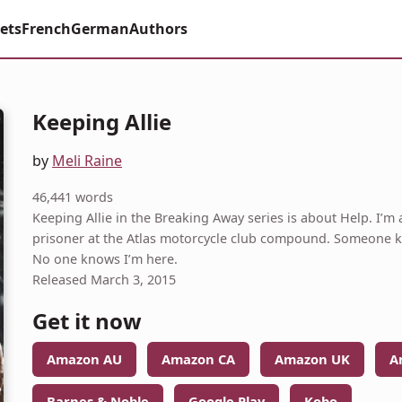
ets
French
German
Authors
Keeping Allie
by
Meli Raine
46,441 words
Keeping Allie in the Breaking Away series is about Help. I’m a
prisoner at the Atlas motorcycle club compound. Someone kid
No one knows I’m here.
Released March 3, 2015
Get it now
Amazon AU
Amazon CA
Amazon UK
A
Barnes & Noble
Google Play
Kobo