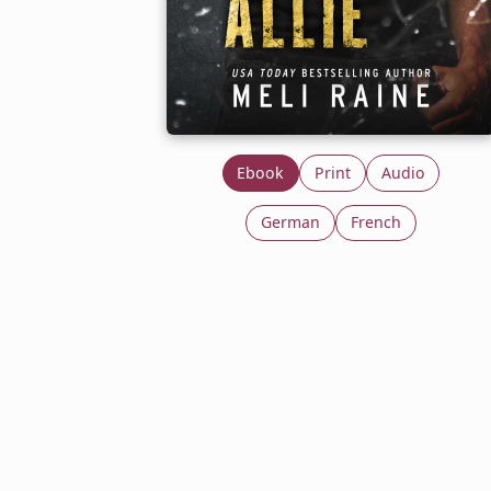
Ebook
Print
Audio
German
French