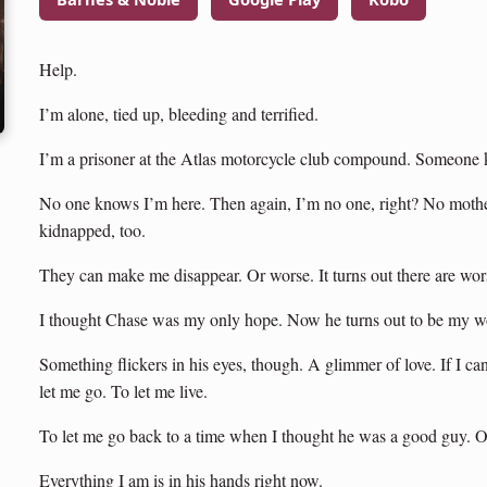
Help.
I’m alone, tied up, bleeding and terrified.
I’m a prisoner at the Atlas motorcycle club compound. Someone ki
No one knows I’m here. Then again, I’m no one, right? No mother
kidnapped, too.
They can make me disappear. Or worse. It turns out there are wor
I thought Chase was my only hope. Now he turns out to be my wo
Something flickers in his eyes, though. A glimmer of love. If I c
let me go. To let me live.
To let me go back to a time when I thought he was a good guy. 
Everything I am is in his hands right now.