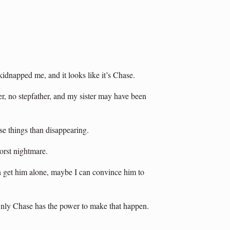
dnapped me, and it looks like it’s Chase.
, no stepfather, and my sister may have been
se things than disappearing.
rst nightmare.
an get him alone, maybe I can convince him to
Only Chase has the power to make that happen.