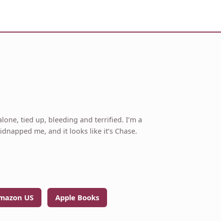
lone, tied up, bleeding and terrified. I’m a
napped me, and it looks like it’s Chase.
mazon US
Apple Books