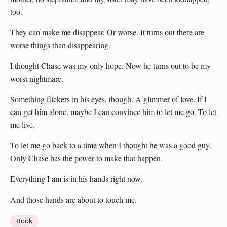
too.
They can make me disappear. Or worse. It turns out there are
worse things than disappearing.
I thought Chase was my only hope. Now he turns out to be my
worst nightmare.
Something flickers in his eyes, though. A glimmer of love. If I
can get him alone, maybe I can convince him to let me go. To let
me live.
To let me go back to a time when I thought he was a good guy.
Only Chase has the power to make that happen.
Everything I am is in his hands right now.
And those hands are about to touch me.
Book