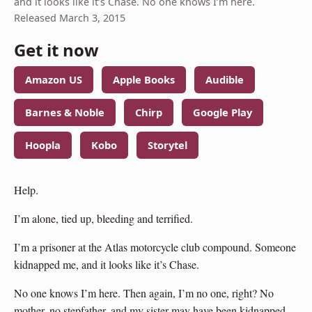
and it looks like it’s Chase. No one knows I’m here.
Released March 3, 2015
Get it now
Amazon US
Apple Books
Audible
Barnes & Noble
Chirp
Google Play
Hoopla
Kobo
Storytel
Help.
I’m alone, tied up, bleeding and terrified.
I’m a prisoner at the Atlas motorcycle club compound. Someone
kidnapped me, and it looks like it’s Chase.
No one knows I’m here. Then again, I’m no one, right? No
mother, no stepfather, and my sister may have been kidnapped,