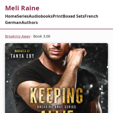
Meli Raine
Home
Series
Audiobooks
Print
Boxed Sets
French
German
Authors
Breaking Away
· Book 3.00