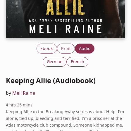
Ebook
Print
Audio
German
French
Keeping Allie (Audiobook)
by
Meli Raine
4 hrs 25 mins
Keeping Allie in the Breaking Away series is about Help. I’m
alone, tied up, bleeding and terrified. I’m a prisoner at the
Atlas motorcycle club compound. Someone kidnapped me,