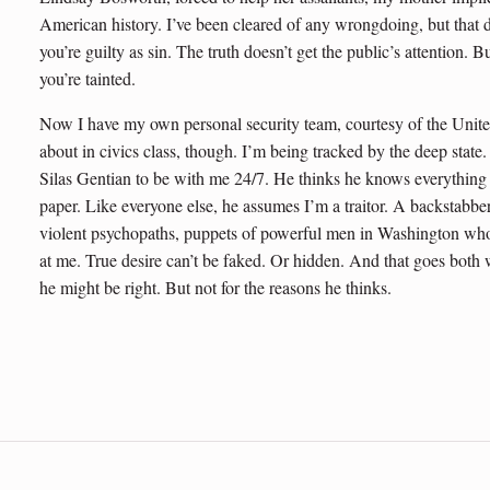
American history. I’ve been cleared of any wrongdoing, but that d
you’re guilty as sin. The truth doesn’t get the public’s attentio
you’re tainted.
Now I have my own personal security team, courtesy of the Unite
about in civics class, though. I’m being tracked by the deep sta
Silas Gentian to be with me 24/7. He thinks he knows everything 
paper. Like everyone else, he assumes I’m a traitor. A backstabb
violent psychopaths, puppets of powerful men in Washington who
at me. True desire can’t be faked. Or hidden. And that goes both
he might be right. But not for the reasons he thinks.