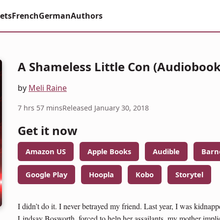
ets
French
German
Authors
A Shameless Little Con (Audiobook
by
Meli Raine
7 hrs 57 mins
Released January 30, 2018
Get it now
Amazon US
Apple Books
Audible
Barn
Google Play
Hoopla
Kobo
Storytel
I didn’t do it. I never betrayed my friend. Last year, I was kidnap
Lindsay Bosworth, forced to help her assailants, my mother implica