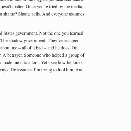
oesn’t matter. Once you’re tried by the media,
n. But shame? Shame sells. And everyone assumes
d States government. Not the one you learned
te. The shadow government. They’ve assigned
about me – all of it bad – and he does. On
er. A betrayer. Someone who helped a group of
 made me into a tool. Yet I see how he looks
 ways. He assumes I’m trying to fool him. And