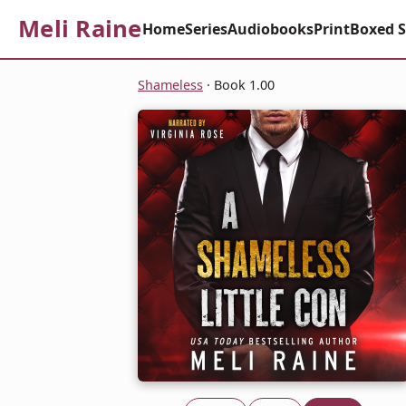
Meli Raine
Home
Series
Audiobooks
Print
Boxed S
Shameless
· Book 1.00