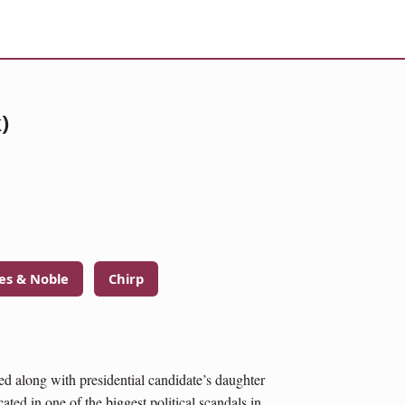
)
es & Noble
Chirp
ped along with presidential candidate’s daughter
ted in one of the biggest political scandals in