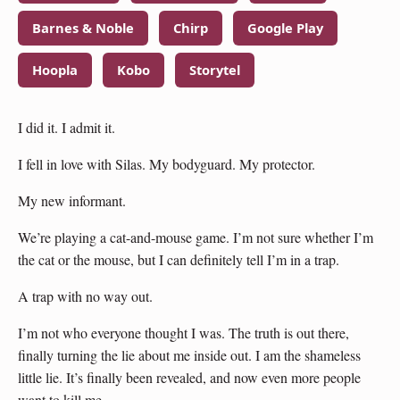
Barnes & Noble
Chirp
Google Play
Hoopla
Kobo
Storytel
I did it. I admit it.
I fell in love with Silas. My bodyguard. My protector.
My new informant.
We’re playing a cat-and-mouse game. I’m not sure whether I’m
the cat or the mouse, but I can definitely tell I’m in a trap.
A trap with no way out.
I’m not who everyone thought I was. The truth is out there,
finally turning the lie about me inside out. I am the shameless
little lie. It’s finally been revealed, and now even more people
want to kill me.