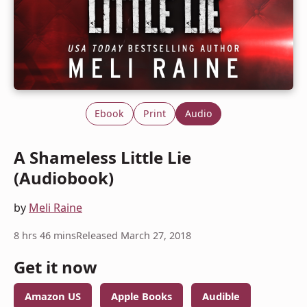
Ebook
Print
Audio
A Shameless Little Lie
(Audiobook)
by
Meli Raine
8 hrs 46 mins
Released March 27, 2018
Get it now
Amazon US
Apple Books
Audible