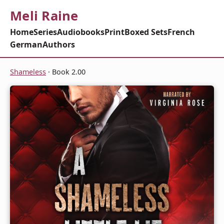
Meli Raine
Home
Series
Audiobooks
Print
Boxed Sets
French
German
Authors
Shameless
· Book 2.00