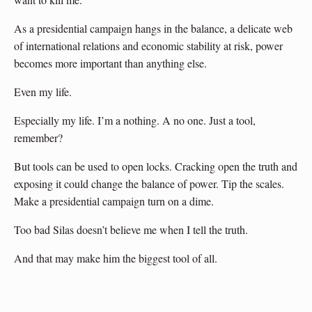
As a presidential campaign hangs in the balance, a delicate web
of international relations and economic stability at risk, power
becomes more important than anything else.
Even my life.
Especially my life. I’m a nothing. A no one. Just a tool,
remember?
But tools can be used to open locks. Cracking open the truth and
exposing it could change the balance of power. Tip the scales.
Make a presidential campaign turn on a dime.
Too bad Silas doesn’t believe me when I tell the truth.
And that may make him the biggest tool of all.